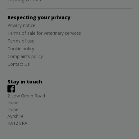
Respecting your privacy
Privacy notice
Terms of sale for veterinary services
Terms of use
Cookie policy
Complaints policy
Contact Us
Stay in touch
2 Low Green Road
Irvine
Irvine
Ayrshire
KA12 8RA