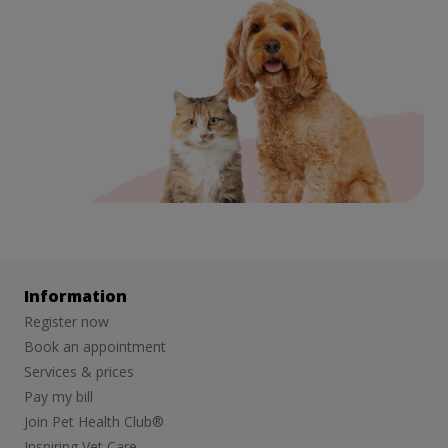
Information
Register now
Book an appointment
Services & prices
Pay my bill
Join Pet Health Club®
Inspiring Vet Care