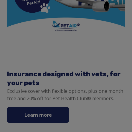
Insurance designed with vets, for
your pets
Exclusive cover with flexible options, plus one month
free and 20% off for Pet Health Club® members.
Learn more