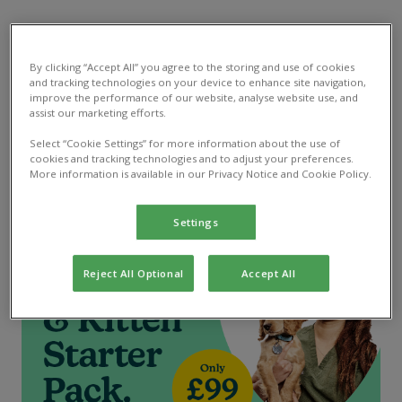
Puppy & Kitten Starter Pack
By clicking “Accept All” you agree to the storing and use of cookies
and tracking technologies on your device to enhance site navigation,
Their first steps made easy, with all the preventative
improve the performance of our website, analyse website use, and
assist our marketing efforts.
care treatments they need for less. Only £99, worth
over £200*
Select “Cookie Settings” for more information about the use of
cookies and tracking technologies and to adjust your preferences.
More information is available in our Privacy Notice and Cookie Policy.
Read more
Settings
Reject All Optional
Accept All