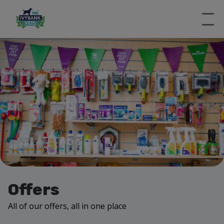
Offers
All of our offers, all in one place