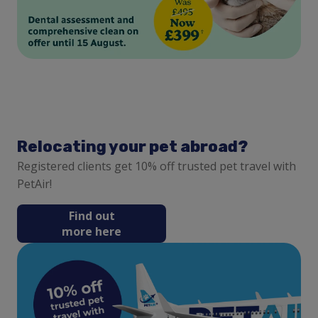
Relocating your pet abroad?
Registered clients get 10% off trusted pet travel with
PetAir!
Find out
more here