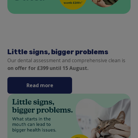
Little signs, bigger problems
Our dental assessment and comprehensive clean is
on offer for £399 until 15 August.
Read more