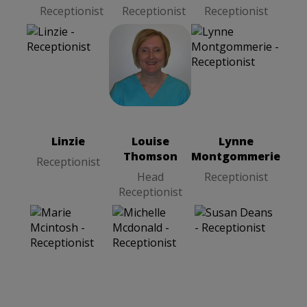
Receptionist
Receptionist
Receptionist
Linzie
Louise
Receptionist
Thomson
Head
Receptionist
Linzie
Louise
Lynne
Thomson
Montgommerie
Receptionist
Head
Receptionist
Receptionist
Michelle
Mcdonald
Receptionist