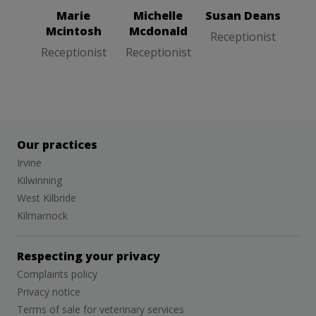
Marie
Michelle
Susan Deans
Mcintosh
Mcdonald
Receptionist
Receptionist
Receptionist
Our practices
Irvine
Kilwinning
West Kilbride
Kilmarnock
Respecting your privacy
Complaints policy
Privacy notice
Terms of sale for veterinary services