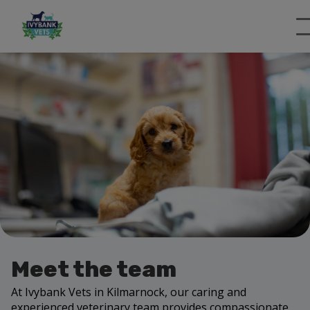
Meet the team
At Ivybank Vets in Kilmarnock, our caring and
experienced veterinary team provides compassionate