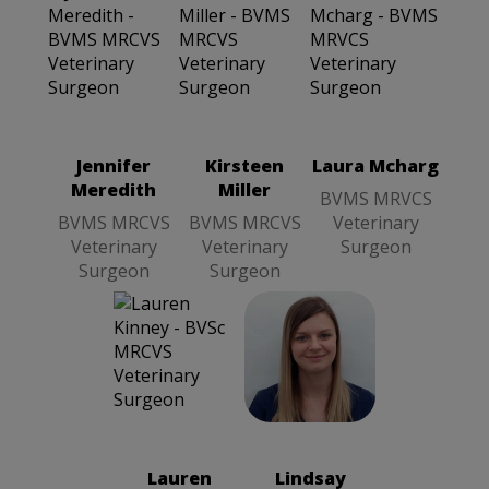
Laura Mcharg
BVMS
MRVCS
Veterinary
Surgeon
Jennifer
Kirsteen
Laura Mcharg
Meredith
Miller
BVMS MRVCS
BVMS MRCVS
BVMS MRCVS
Veterinary
Veterinary
Veterinary
Surgeon
Surgeon
Surgeon
Lindsay Callan
BVetMed
MRVCS
Veterinary
Lauren
Lindsay