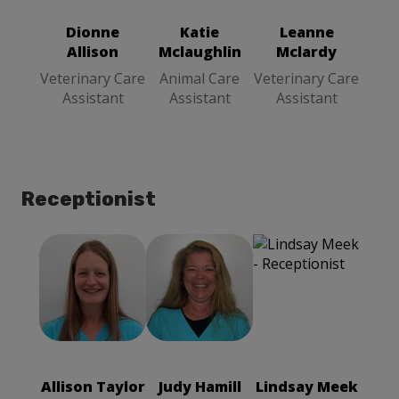
Veterinary
Care Assistant
Care Assistant
Dionne
Katie
Leanne
Allison
Mclaughlin
Mclardy
Veterinary Care
Animal Care
Veterinary Care
Assistant
Assistant
Assistant
Receptionist
Allison Taylor
Judy Hamill
Receptionist
Receptionist
Allison Taylor
Judy Hamill
Lindsay Meek