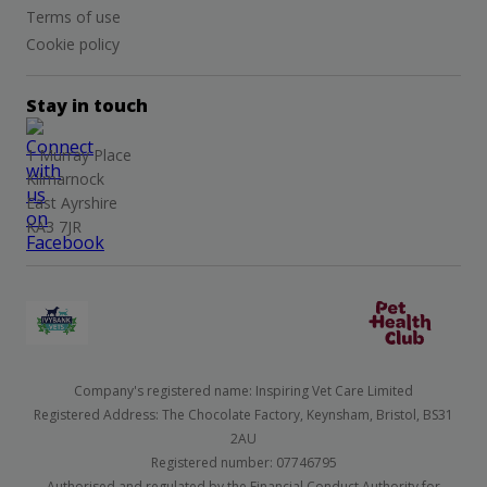
Terms of use
Cookie policy
Stay in touch
1 Murray Place
Kilmarnock
East Ayrshire
KA3 7JR
Company's registered name: Inspiring Vet Care Limited
Registered Address: The Chocolate Factory, Keynsham, Bristol, BS31
2AU
Registered number: 07746795
Authorised and regulated by the Financial Conduct Authority for