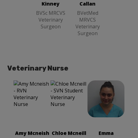
Surgeon
Kinney
Callan
BVSc MRCVS
BVetMed
Veterinary
MRVCS
Surgeon
Veterinary
Surgeon
Veterinary Nurse
Emma
Chloe Mcneill
Fragapane
SVN Student
RVN
Veterinary
Veterinary
Nurse
Nurse
Amy Mcneish
Chloe Mcneill
Emma