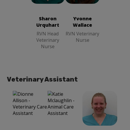
Wallace
RVN
Urquhart
RVN
Veterinary
Head
Nurse
Veterinary
Sharon
Yvonne
Nurse
Urquhart
Wallace
RVN Head
RVN Veterinary
Veterinary
Nurse
Nurse
Veterinary Assistant
Leanne
Dionne Allison
Mclardy
Veterinary