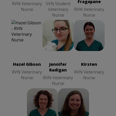
Fragapane
RVN Veterinary
SVN Student
Nurse
Veterinary
RVN Veterinary
Nurse
Nurse
Hazel Gibson
Kirsten
RVN
Jennifer
RVN
Veterinary
Radigan
RVN
Veterinary
Nurse
Veterinary
Nurse
Nurse
Hazel Gibson
Jennifer
Kirsten
Radigan
RVN Veterinary
RVN Veterinary
Nurse
RVN Veterinary
Nurse
Nurse
Yvonne
Sharon