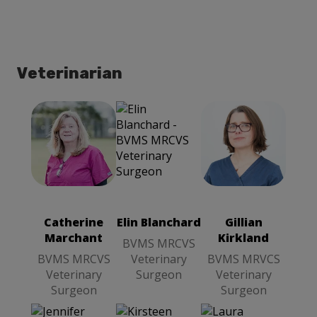
Veterinarian
Catherine
Gillian
Marchant
Kirkland
BVMS
BVMS
MRCVS
MRVCS
Veterinary
Veterinary
Catherine
Elin Blanchard
Gillian
Surgeon
Surgeon
Marchant
Kirkland
BVMS MRCVS
BVMS MRCVS
Veterinary
BVMS MRVCS
Veterinary
Surgeon
Veterinary
Surgeon
Surgeon